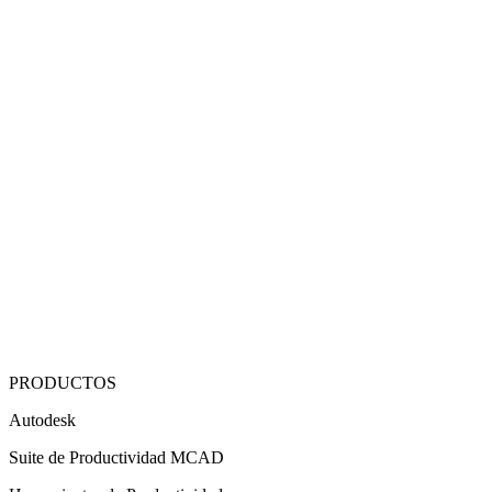
PRODUCTOS
Autodesk
Suite de Productividad MCAD