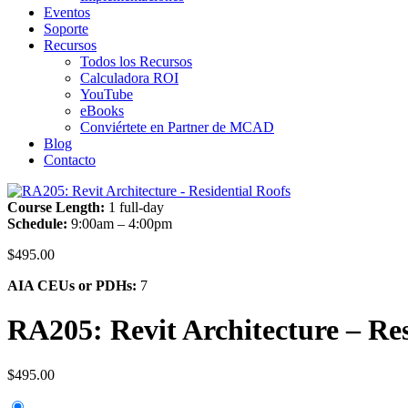
Eventos
Soporte
Recursos
Todos los Recursos
Calculadora ROI
YouTube
eBooks
Conviértete en Partner de MCAD
Blog
Contacto
Course Length:
1 full-day
Schedule:
9:00am – 4:00pm
$
495.00
AIA CEUs or PDHs:
7
RA205: Revit Architecture – Res
$
495.00