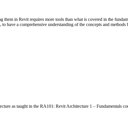
ng them in Revit requires more tools than what is covered in the fundame
t, to have a comprehensive understanding of the concepts and methods 
ecture as taught in the RA101: Revit Architecture 1 – Fundamentals co