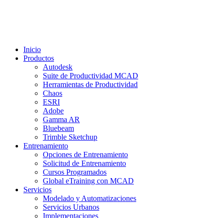
Inicio
Productos
Autodesk
Suite de Productividad MCAD
Herramientas de Productividad
Chaos
ESRI
Adobe
Gamma AR
Bluebeam
Trimble Sketchup
Entrenamiento
Opciones de Entrenamiento
Solicitud de Entrenamiento
Cursos Programados
Global eTraining con MCAD
Servicios
Modelado y Automatizaciones
Servicios Urbanos
Implementaciones