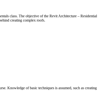
ntals class. The objective of the Revit Architecture – Residential
behind creating complex roofs.
urse. Knowledge of basic techniques is assumed, such as creating