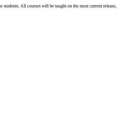
 students. All courses will be taught on the most current release,