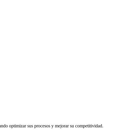
cando optimizar sus procesos y mejorar su competitividad.