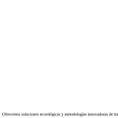
Ofrecemos soluciones tecnológicas y metodologías innovadoras de traba