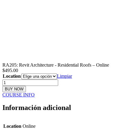
RA205: Revit Architecture - Residential Roofs – Online
$
495.00
Location
Limpiar
RA205:
Revit
BUY NOW
Architecture
COURSE INFO
-
Residential
Información adicional
Roofs
cantidad
Location
Online