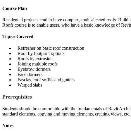
Course Plan
Residential projects tend to have complex, multi-faceted roofs. Buildi
Roofs course is to enable users, who have a basic knowledge of Revi
Topics Covered
Refresher on basic roof construction
Roof by footprint options
Roofs by extrusion
Joining multiple roofs
Eyebrow dormers
Face dormers
Fascias, roof soffits and gutters
Warped slabs
Prerequisites
Students should be comfortable with the fundamentals of Revit Archit
standard elements, copying and moving elements, creating views, etc.
Notes