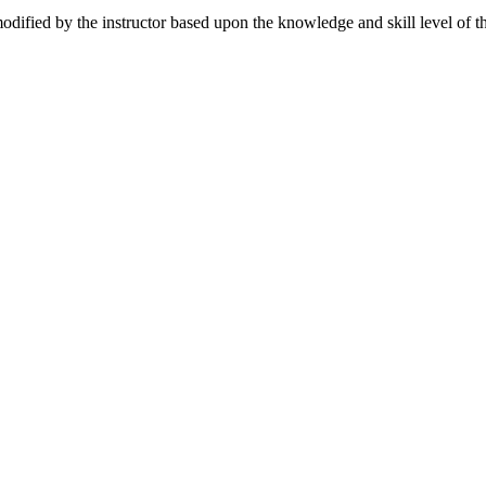
dified by the instructor based upon the knowledge and skill level of the