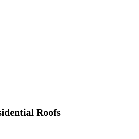
idential Roofs