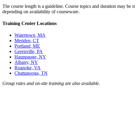
The course length is a guideline. Course topics and duration may be mo
depending on availability of courseware.
Training Center Locations
Watertown, MA
Meriden, CT
Portland, ME
Greenville, PA
Hauppauge, NY
Albany, NY
Roanoke, VA
Chattanooga, TN
Group rates and on-site training are also available.