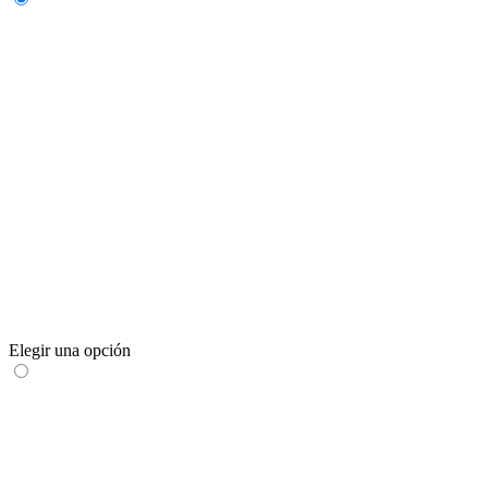
Elegir una opción