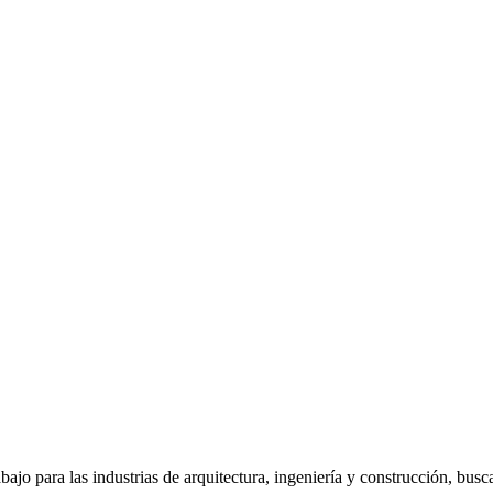
jo para las industrias de arquitectura, ingeniería y construcción, bus