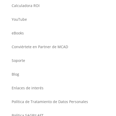
Calculadora ROI
YouTube
eBooks
Conviértete en Partner de MCAD
Soporte
Blog
Enlaces de interés
Política de Tratamiento de Datos Personales
Política SAGRILAFT