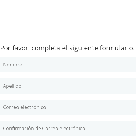
Por favor, completa el siguiente formulario.