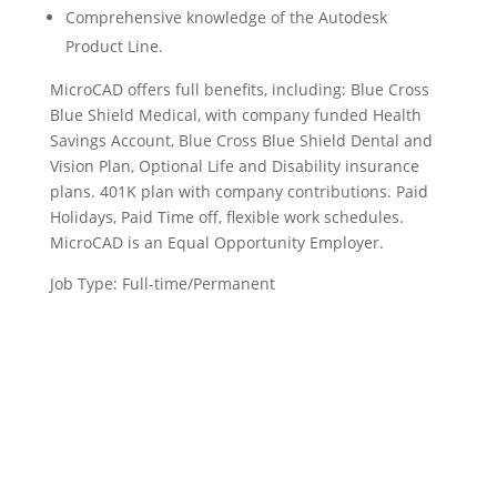
Comprehensive knowledge of the Autodesk
Product Line.
MicroCAD offers full benefits, including: Blue Cross
Blue Shield Medical, with company funded Health
Savings Account, Blue Cross Blue Shield Dental and
Vision Plan, Optional Life and Disability insurance
plans. 401K plan with company contributions. Paid
Holidays, Paid Time off, flexible work schedules.
MicroCAD is an Equal Opportunity Employer.
Job Type: Full-time/Permanent