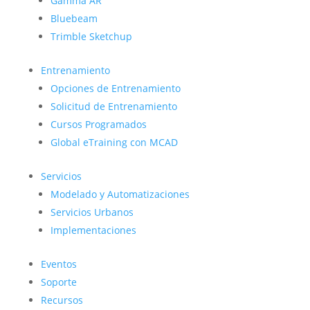
Gamma AR
Bluebeam
Trimble Sketchup
Entrenamiento
Opciones de Entrenamiento
Solicitud de Entrenamiento
Cursos Programados
Global eTraining con MCAD
Servicios
Modelado y Automatizaciones
Servicios Urbanos
Implementaciones
Eventos
Soporte
Recursos