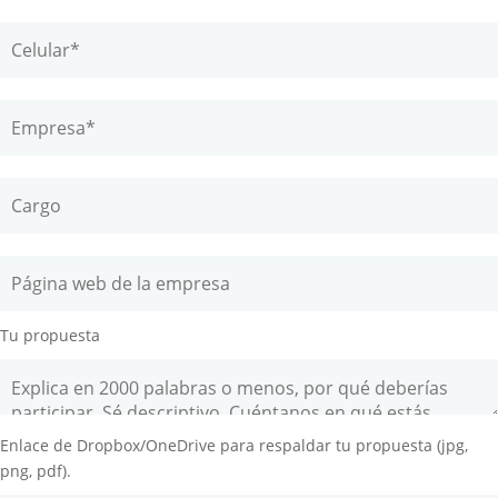
Tu propuesta
Enlace de Dropbox/OneDrive para respaldar tu propuesta (jpg,
png, pdf).