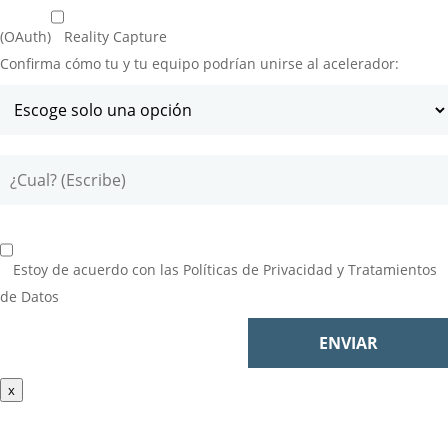
(OAuth)
Reality Capture
Confirma cómo tu y tu equipo podrían unirse al acelerador:
Estoy de acuerdo con las
Políticas de Privacidad y Tratamientos
de Datos
x