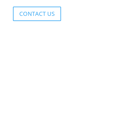
CONTACT US