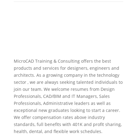
MicroCAD Training & Consulting offers the best
products and services for designers, engineers and
architects. As a growing company in the technology
sector , we are always seeking talented individuals to
join our team. We welcome resumes from Design
Professionals, CAD/BIM and IT Managers, Sales
Professionals, Administrative leaders as well as
exceptional new graduates looking to start a career.
We offer compensation rates above industry
standards, full benefits with 401K and profit sharing,
health, dental, and flexible work schedules.