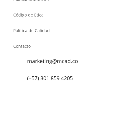
Código de Ética
Política de Calidad
Contacto
marketing@mcad.co
(+57) 301 859 4205
MCAD Training & Consulting 2026- Todos los derechos
reservados