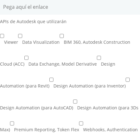
APIs de Autodesk que utilizarán
Viewer
Data Visualization
BIM 360, Autodesk Construction
Cloud (ACC)
Data Exchange, Model Derivative
Design
Automation (para Revit)
Design Automation (para Inventor)
Design Automation (para AutoCAD)
Design Automation (para 3Ds
Max)
Premium Reporting, Token Flex
Webhooks, Authentication