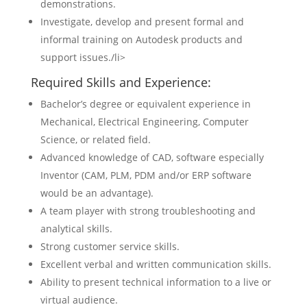
demonstrations.
Investigate, develop and present formal and
informal training on Autodesk products and
support issues./li>
Required Skills and Experience:
Bachelor’s degree or equivalent experience in
Mechanical, Electrical Engineering, Computer
Science, or related field.
Advanced knowledge of CAD, software especially
Inventor (CAM, PLM, PDM and/or ERP software
would be an advantage).
A team player with strong troubleshooting and
analytical skills.
Strong customer service skills.
Excellent verbal and written communication skills.
Ability to present technical information to a live or
virtual audience.