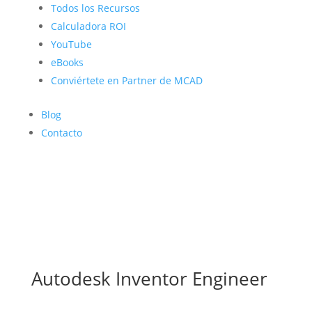
Todos los Recursos
Calculadora ROI
YouTube
eBooks
Conviértete en Partner de MCAD
Blog
Contacto
Autodesk Inventor Engineer