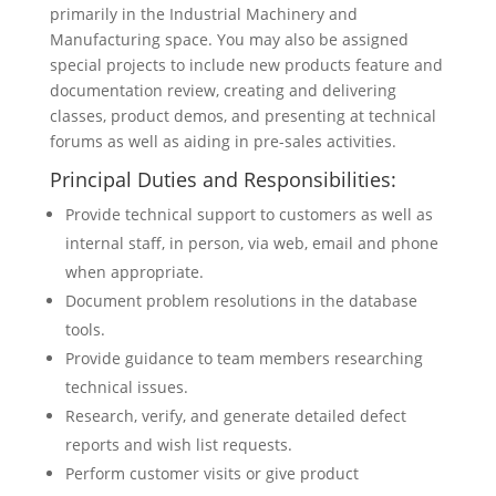
primarily in the Industrial Machinery and
Manufacturing space. You may also be assigned
special projects to include new products feature and
documentation review, creating and delivering
classes, product demos, and presenting at technical
forums as well as aiding in pre-sales activities.
Principal Duties and Responsibilities:
Provide technical support to customers as well as
internal staff, in person, via web, email and phone
when appropriate.
Document problem resolutions in the database
tools.
Provide guidance to team members researching
technical issues.
Research, verify, and generate detailed defect
reports and wish list requests.
Perform customer visits or give product