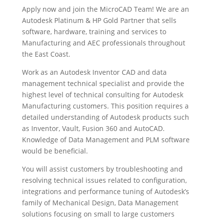
Apply now and join the MicroCAD Team! We are an
Autodesk Platinum & HP Gold Partner that sells
software, hardware, training and services to
Manufacturing and AEC professionals throughout
the East Coast.
Work as an Autodesk Inventor CAD and data
management technical specialist and provide the
highest level of technical consulting for Autodesk
Manufacturing customers. This position requires a
detailed understanding of Autodesk products such
as Inventor, Vault, Fusion 360 and AutoCAD.
Knowledge of Data Management and PLM software
would be beneficial.
You will assist customers by troubleshooting and
resolving technical issues related to configuration,
integrations and performance tuning of Autodesk’s
family of Mechanical Design, Data Management
solutions focusing on small to large customers