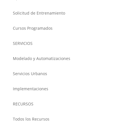
Solicitud de Entrenamiento
Cursos Programados
SERVICIOS
Modelado y Automatizaciones
Servicios Urbanos
Implementaciones
RECURSOS
Todos los Recursos