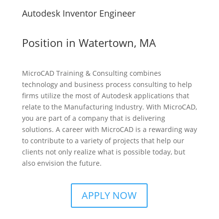
Autodesk Inventor Engineer
Position in Watertown, MA
MicroCAD Training & Consulting combines
technology and business process consulting to help
firms utilize the most of Autodesk applications that
relate to the Manufacturing Industry. With MicroCAD,
you are part of a company that is delivering
solutions. A career with MicroCAD is a rewarding way
to contribute to a variety of projects that help our
clients not only realize what is possible today, but
also envision the future.
APPLY NOW