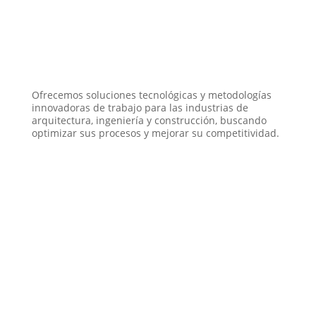
Ofrecemos soluciones tecnológicas y metodologías
innovadoras de trabajo para las industrias de
arquitectura, ingeniería y construcción, buscando
optimizar sus procesos y mejorar su competitividad.