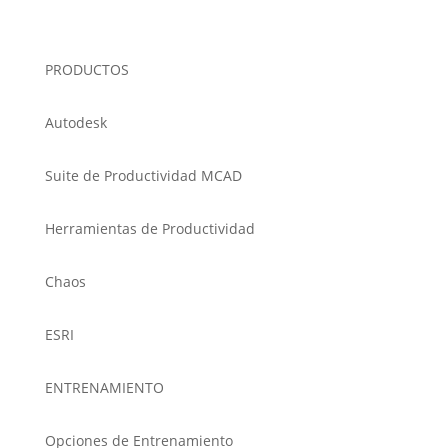
PRODUCTOS
Autodesk
Suite de Productividad MCAD
Herramientas de Productividad
Chaos
ESRI
ENTRENAMIENTO
Opciones de Entrenamiento