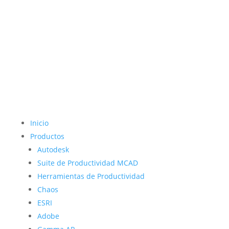
Inicio
Productos
Autodesk
Suite de Productividad MCAD
Herramientas de Productividad
Chaos
ESRI
Adobe