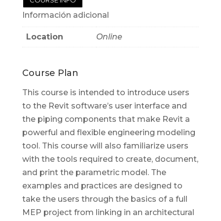
Información adicional
Location
Online
Course Plan
This course is intended to introduce users
to the Revit software’s user interface and
the piping components that make Revit a
powerful and flexible engineering modeling
tool. This course will also familiarize users
with the tools required to create, document,
and print the parametric model. The
examples and practices are designed to
take the users through the basics of a full
MEP project from linking in an architectural