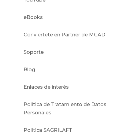
eBooks
Conviértete en Partner de MCAD
Soporte
Blog
Enlaces de interés
Política de Tratamiento de Datos
Personales
Política SAGRILAFT