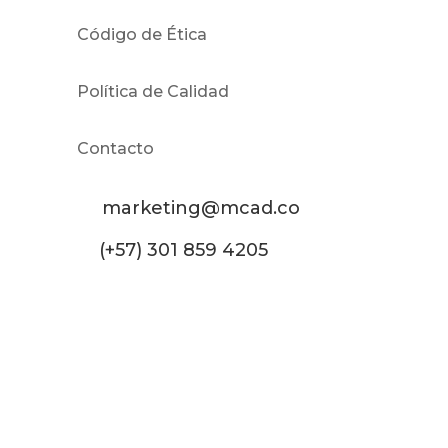
Código de Ética
Política de Calidad
Contacto
marketing@mcad.co
(+57) 301 859 4205
MCAD Training & Consulting 2026- Todos los
derechos reservados