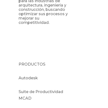
para las industrias de
arquitectura, ingeniería y
construcción, buscando
optimizar sus procesos y
mejorar su
competitividad.
PRODUCTOS
Autodesk
Suite de Productividad
MCAD