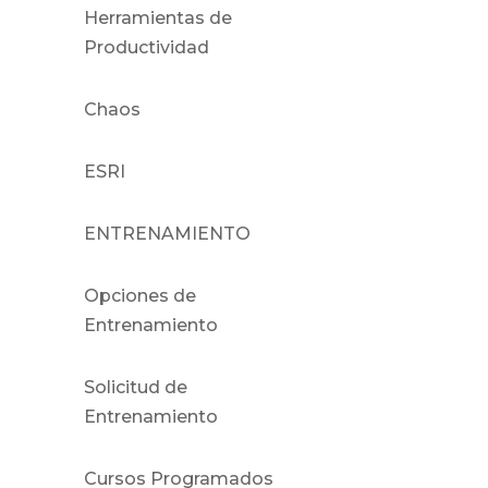
Herramientas de
Productividad
Chaos
ESRI
ENTRENAMIENTO
Opciones de
Entrenamiento
Solicitud de
Entrenamiento
Cursos Programados