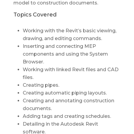
model to construction documents.
Topics Covered
Working with the Revit’s basic viewing,
drawing, and editing commands.
Inserting and connecting MEP
components and using the System
Browser.
Working with linked Revit files and CAD
files.
Creating pipes.
Creating automatic piping layouts.
Creating and annotating construction
documents.
Adding tags and creating schedules.
Detailing in the Autodesk Revit
software.