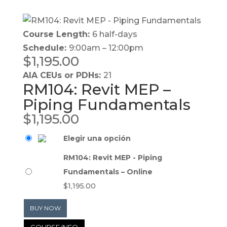
Course Length:
6 half-days
Schedule:
9:00am – 12:00pm
$
1,195.00
AIA CEUs or PDHs:
21
RM104: Revit MEP –
Piping Fundamentals
$
1,195.00
Elegir una opción
RM104: Revit MEP - Piping
Fundamentals – Online
$
1,195.00
BUY NOW
COURSE INFO