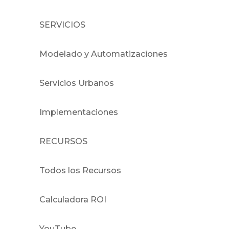
SERVICIOS
Modelado y Automatizaciones
Servicios Urbanos
Implementaciones
RECURSOS
Todos los Recursos
Calculadora ROI
YouTube