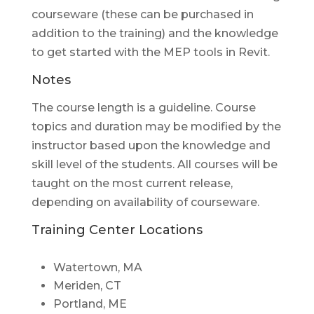
courseware (these can be purchased in
addition to the training) and the knowledge
to get started with the MEP tools in Revit.
Notes
The course length is a guideline. Course
topics and duration may be modified by the
instructor based upon the knowledge and
skill level of the students. All courses will be
taught on the most current release,
depending on availability of courseware.
Training Center Locations
Watertown, MA
Meriden, CT
Portland, ME