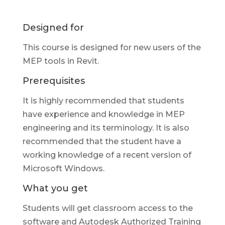
Designed for
This course is designed for new users of the
MEP tools in Revit.
Prerequisites
It is highly recommended that students
have experience and knowledge in MEP
engineering and its terminology. It is also
recommended that the student have a
working knowledge of a recent version of
Microsoft Windows.
What you get
Students will get classroom access to the
software and Autodesk Authorized Training