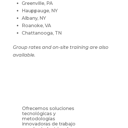
Greenville, PA
Hauppauge, NY
Albany, NY
Roanoke, VA
Chattanooga, TN
Group rates and on-site training are also
available.
Ofrecemos soluciones
tecnológicas y
metodologías
innovadoras de trabajo